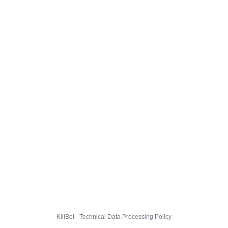
KillBot · Technical Data Processing Policy