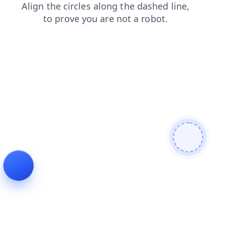
search
products
faq
blog
contacts