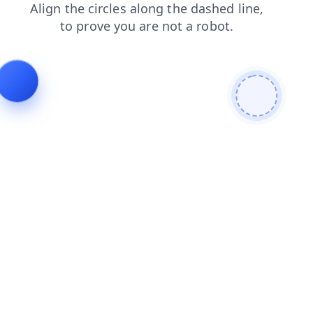
contacts
blog
search