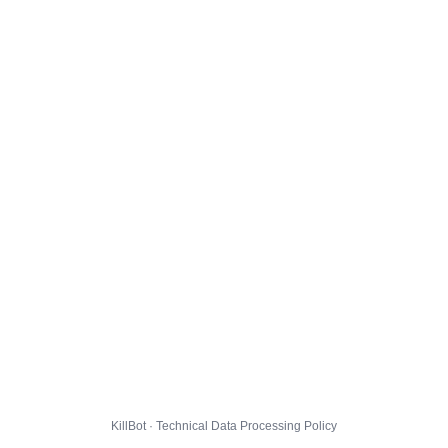
KillBot · Technical Data Processing Policy